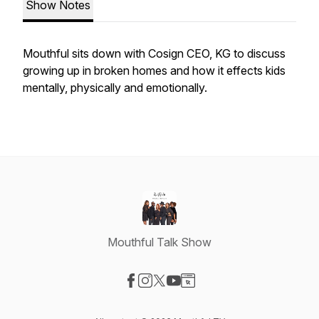
Show Notes
Mouthful sits down with Cosign CEO, KG to discuss
growing up in broken homes and how it effects kids
mentally, physically and emotionally.
Mouthful Talk Show
Visit our Facebook page
Visit our Instagram page
Visit our X-com page
Visit our YouTube page
Visit our Website page