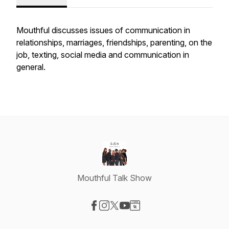
Mouthful discusses issues of communication in
relationships, marriages, friendships, parenting, on the
job, texting, social media and communication in
general.
Mouthful Talk Show
Visit our Facebook page
Visit our Instagram page
Visit our X-com page
Visit our YouTube page
Visit our Website page