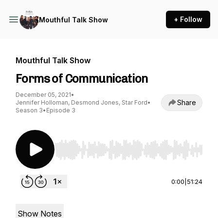
+ Follow
Mouthful Talk Show
Mouthful Talk Show
Forms of Communication
December 05, 2021
•
Share
Jennifer Holloman, Desmond Jones, Star Ford
•
Season 3
•
Episode 3
Use Left/Right to seek, Home/End to jump to st
0:00
|
51:24
Show Notes