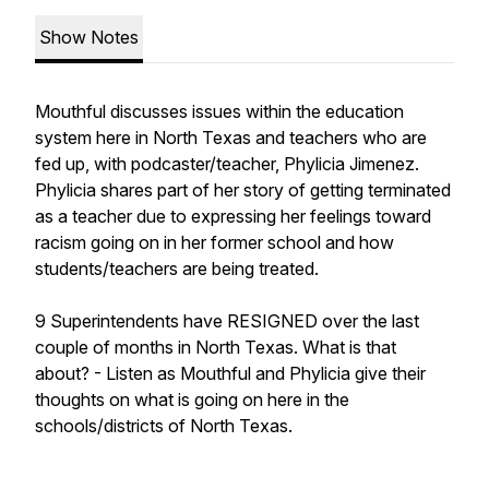
Show Notes
Mouthful discusses issues within the education
system here in North Texas and teachers who are
fed up, with podcaster/teacher, Phylicia Jimenez.
Phylicia shares part of her story of getting terminated
as a teacher due to expressing her feelings toward
racism going on in her former school and how
students/teachers are being treated.
9 Superintendents have RESIGNED over the last
couple of months in North Texas. What is that
about? - Listen as Mouthful and Phylicia give their
thoughts on what is going on here in the
schools/districts of North Texas.