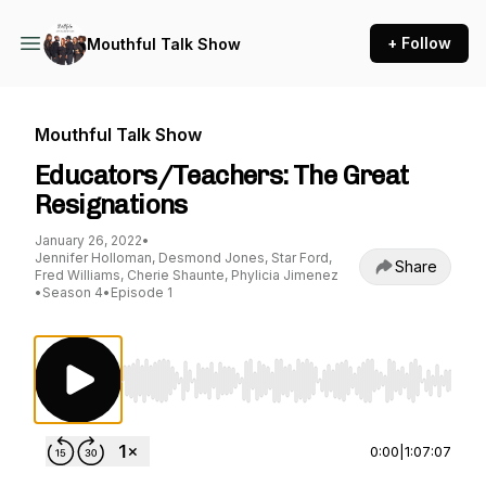
+ Follow
Mouthful Talk Show
Mouthful Talk Show
Educators/Teachers: The Great
Resignations
January 26, 2022
•
Jennifer Holloman, Desmond Jones, Star Ford,
Share
Fred Williams, Cherie Shaunte, Phylicia Jimenez
•
Season 4
•
Episode 1
Use Left/Right to seek, Home/End to jump to st
0:00
|
1:07:07